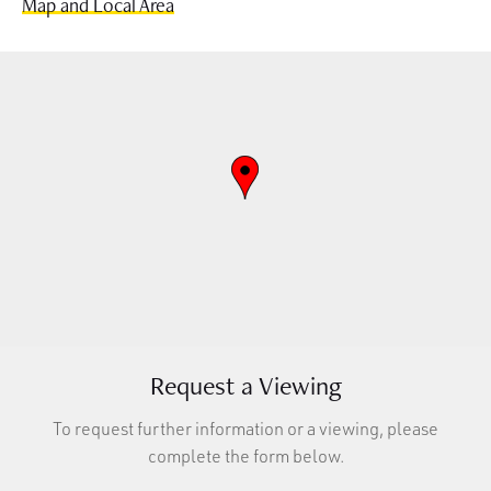
Map and Local Area
Request a Viewing
To request further information or a viewing, please
complete the form below.