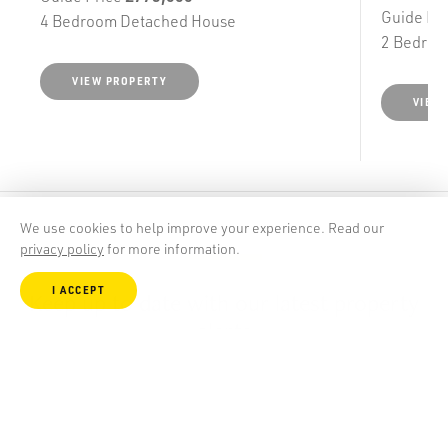
Guide Pr
4 Bedroom Detached House
2 Bedroo
VIEW PROPERTY
VIEW
We use cookies to help improve your experience. Read our
privacy policy
for more information.
I ACCEPT
Keep up to date with our latest property
alerts