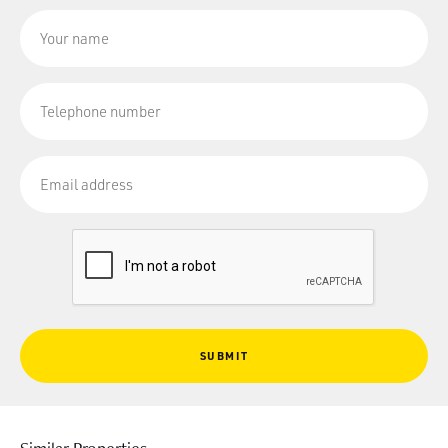
SUBMIT