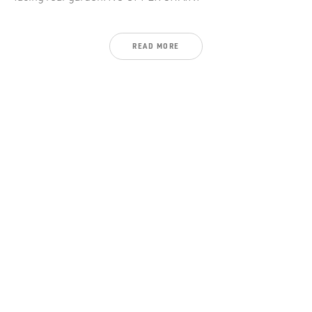
READ
MORE