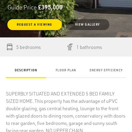
Guide Price
£395,000
REQUEST
A
VIEWING
VIEW GALLERY
5 bedrooms
1 bathrooms
DESCRIPTION
FLOOR PLAN
ENERGY EFFICIENCY
SUPERBLY SITUATED AND EXTENDED 5 BED FAMILY
SIZED HOME. This property has the advantage of uPVC
double glazing, gas central heating, lounge to the front
with glazed doors to dining room, conservatory with doors
to rear garden, five bedrooms, garage and sunny south
facing rear garden. NO UPPER CHAIN.