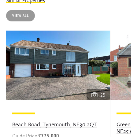
Similar Properties
VIEW ALL
25
Greenlan
Beach Road, Tynemouth, NE30 2QT
NE25 0B
Guide Price
£775,000