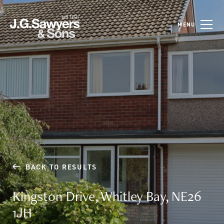
MENU
BACK TO RESULTS
Kingston Drive, Whitley Bay, NE26
1JH