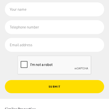
SUBMIT