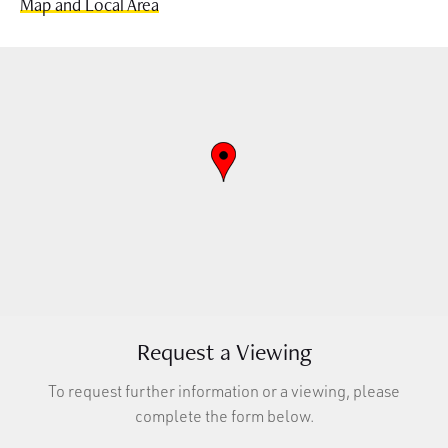
Map and Local Area
Request a Viewing
To request further information or a viewing, please
complete the form below.