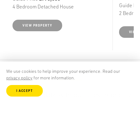
Guide Pr
4 Bedroom Detached House
2 Bedroo
VIEW PROPERTY
VIEW
We use cookies to help improve your experience. Read our
privacy policy
for more information.
I ACCEPT
Keep up to date with our latest property
alerts