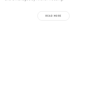
READ
MORE