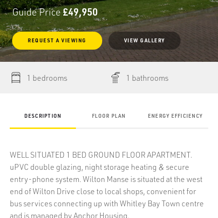
Guide Price
£49,950
REQUEST
A
VIEWING
VIEW GALLERY
1 bedrooms
1 bathrooms
DESCRIPTION
FLOOR PLAN
ENERGY EFFICIENCY
WELL SITUATED 1 BED GROUND FLOOR APARTMENT.
uPVC double glazing, night storage heating & secure
entry-phone system. Wilton Manse is situated at the west
end of Wilton Drive close to local shops, convenient for
bus services connecting up with Whitley Bay Town centre
and is managed by Anchor Housing.