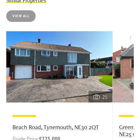
Similar Properties
VIEW ALL
25
Greenlan
Beach Road, Tynemouth, NE30 2QT
NE25 0B
Guide Price
£775,000