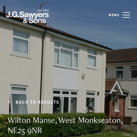
MENU
BACK TO RESULTS
Wilton Manse, West Monkseaton,
NE25 9NR